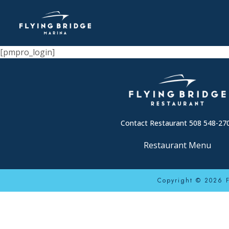
[pmpro_login]
Contact Restaurant 508 548-27
Restaurant Menu
Copyright © 2026