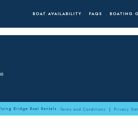
BOAT AVAILABILITY
FAQS
BOATING 
00
Flying Bridge Boat Rentals .
Terms and Conditions
Privacy Sta