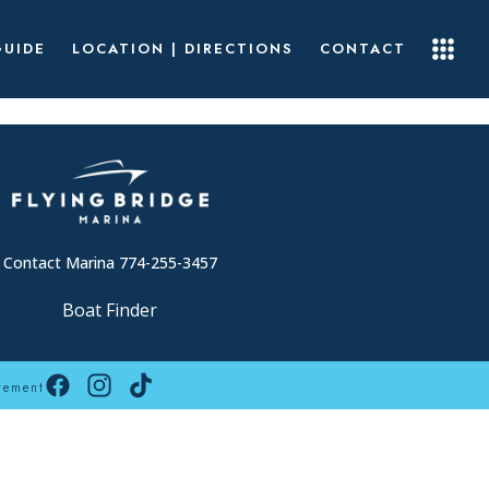
GUIDE
LOCATION | DIRECTIONS
CONTACT
Contact Marina 774-255-3457
Boat Finder
tement