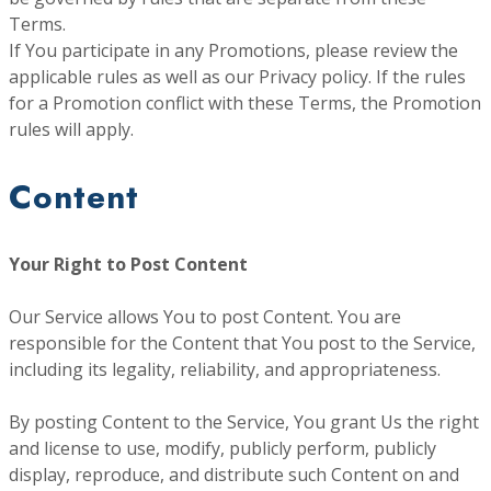
Terms.
If You participate in any Promotions, please review the
applicable rules as well as our Privacy policy. If the rules
for a Promotion conflict with these Terms, the Promotion
rules will apply.
Content
Your Right to Post Content
Our Service allows You to post Content. You are
responsible for the Content that You post to the Service,
including its legality, reliability, and appropriateness.
By posting Content to the Service, You grant Us the right
and license to use, modify, publicly perform, publicly
display, reproduce, and distribute such Content on and