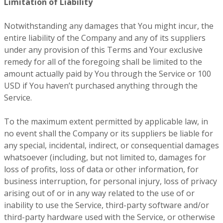
Limitation of Liability
Notwithstanding any damages that You might incur, the
entire liability of the Company and any of its suppliers
under any provision of this Terms and Your exclusive
remedy for all of the foregoing shall be limited to the
amount actually paid by You through the Service or 100
USD if You haven’t purchased anything through the
Service.
To the maximum extent permitted by applicable law, in
no event shall the Company or its suppliers be liable for
any special, incidental, indirect, or consequential damages
whatsoever (including, but not limited to, damages for
loss of profits, loss of data or other information, for
business interruption, for personal injury, loss of privacy
arising out of or in any way related to the use of or
inability to use the Service, third-party software and/or
third-party hardware used with the Service, or otherwise