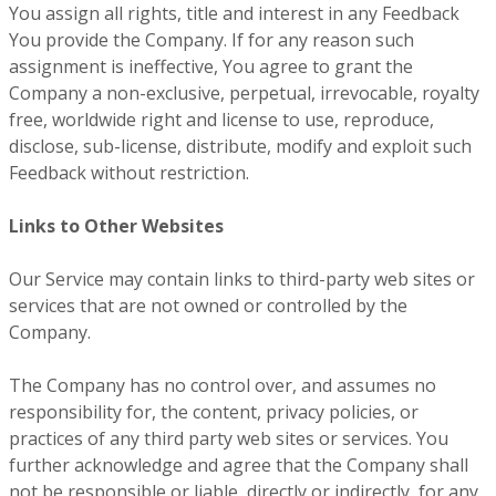
You assign all rights, title and interest in any Feedback
You provide the Company. If for any reason such
assignment is ineffective, You agree to grant the
Company a non-exclusive, perpetual, irrevocable, royalty
free, worldwide right and license to use, reproduce,
disclose, sub-license, distribute, modify and exploit such
Feedback without restriction.
Links to Other Websites
Our Service may contain links to third-party web sites or
services that are not owned or controlled by the
Company.
The Company has no control over, and assumes no
responsibility for, the content, privacy policies, or
practices of any third party web sites or services. You
further acknowledge and agree that the Company shall
not be responsible or liable, directly or indirectly, for any