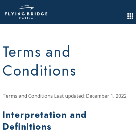
Terms and
Conditions
Terms and Conditions Last updated: December 1, 2022
Interpretation and
Definitions