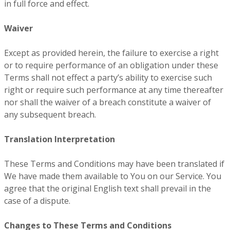
in full force and effect.
Waiver
Except as provided herein, the failure to exercise a right
or to require performance of an obligation under these
Terms shall not effect a party’s ability to exercise such
right or require such performance at any time thereafter
nor shall the waiver of a breach constitute a waiver of
any subsequent breach.
Translation Interpretation
These Terms and Conditions may have been translated if
We have made them available to You on our Service. You
agree that the original English text shall prevail in the
case of a dispute.
Changes to These Terms and Conditions