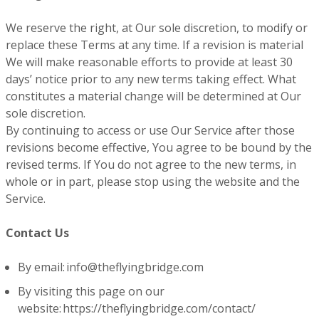
We reserve the right, at Our sole discretion, to modify or
replace these Terms at any time. If a revision is material
We will make reasonable efforts to provide at least 30
days’ notice prior to any new terms taking effect. What
constitutes a material change will be determined at Our
sole discretion.
By continuing to access or use Our Service after those
revisions become effective, You agree to be bound by the
revised terms. If You do not agree to the new terms, in
whole or in part, please stop using the website and the
Service.
Contact Us
By email: info@theflyingbridge.com
By visiting this page on our
website: https://theflyingbridge.com/contact/