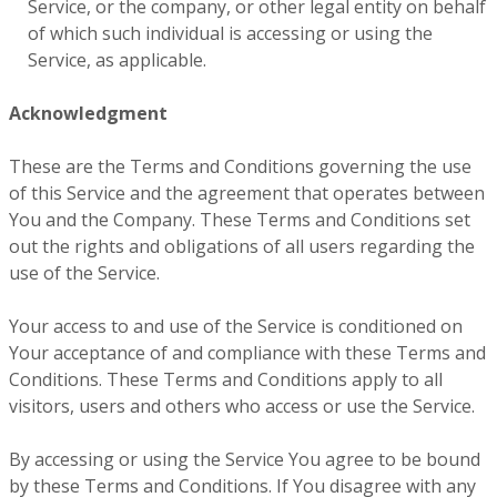
Service, or the company, or other legal entity on behalf
of which such individual is accessing or using the
Service, as applicable.
Acknowledgment
These are the Terms and Conditions governing the use
of this Service and the agreement that operates between
You and the Company. These Terms and Conditions set
out the rights and obligations of all users regarding the
use of the Service.
Your access to and use of the Service is conditioned on
Your acceptance of and compliance with these Terms and
Conditions. These Terms and Conditions apply to all
visitors, users and others who access or use the Service.
By accessing or using the Service You agree to be bound
by these Terms and Conditions. If You disagree with any