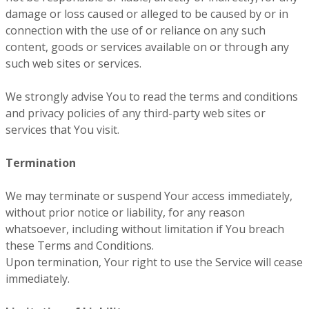
damage or loss caused or alleged to be caused by or in
connection with the use of or reliance on any such
content, goods or services available on or through any
such web sites or services.
We strongly advise You to read the terms and conditions
and privacy policies of any third-party web sites or
services that You visit.
Termination
We may terminate or suspend Your access immediately,
without prior notice or liability, for any reason
whatsoever, including without limitation if You breach
these Terms and Conditions.
Upon termination, Your right to use the Service will cease
immediately.