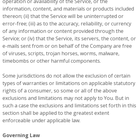
operation or availability of the Service, or the
information, content, and materials or products included
thereon; (ii) that the Service will be uninterrupted or
error-free; (iii) as to the accuracy, reliability, or currency
of any information or content provided through the
Service; or (iv) that the Service, its servers, the content, or
e-mails sent from or on behalf of the Company are free
of viruses, scripts, trojan horses, worms, malware,
timebombs or other harmful components.
Some jurisdictions do not allow the exclusion of certain
types of warranties or limitations on applicable statutory
rights of a consumer, so some or all of the above
exclusions and limitations may not apply to You. But in
such a case the exclusions and limitations set forth in this
section shall be applied to the greatest extent
enforceable under applicable law.
Governing Law