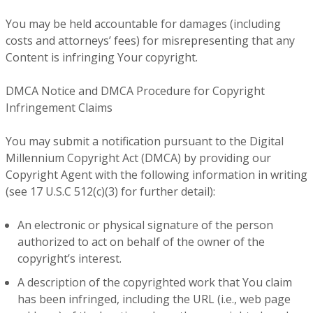
You may be held accountable for damages (including
costs and attorneys’ fees) for misrepresenting that any
Content is infringing Your copyright.
DMCA Notice and DMCA Procedure for Copyright
Infringement Claims
You may submit a notification pursuant to the Digital
Millennium Copyright Act (DMCA) by providing our
Copyright Agent with the following information in writing
(see 17 U.S.C 512(c)(3) for further detail):
An electronic or physical signature of the person
authorized to act on behalf of the owner of the
copyright’s interest.
A description of the copyrighted work that You claim
has been infringed, including the URL (i.e., web page