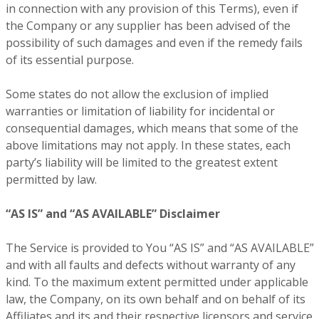
in connection with any provision of this Terms), even if
the Company or any supplier has been advised of the
possibility of such damages and even if the remedy fails
of its essential purpose.
Some states do not allow the exclusion of implied
warranties or limitation of liability for incidental or
consequential damages, which means that some of the
above limitations may not apply. In these states, each
party’s liability will be limited to the greatest extent
permitted by law.
“AS IS” and “AS AVAILABLE” Disclaimer
The Service is provided to You “AS IS” and “AS AVAILABLE”
and with all faults and defects without warranty of any
kind. To the maximum extent permitted under applicable
law, the Company, on its own behalf and on behalf of its
Affiliates and its and their respective licensors and service