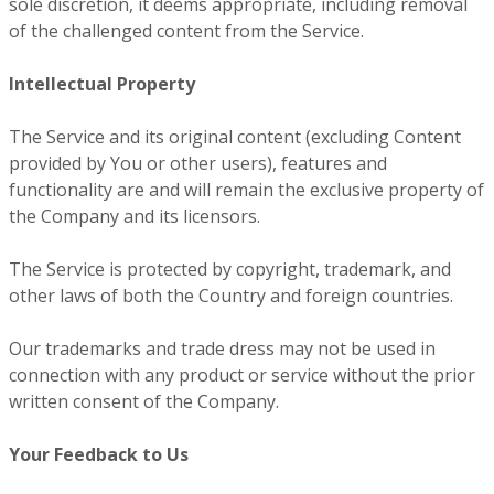
sole discretion, it deems appropriate, including removal
of the challenged content from the Service.
Intellectual Property
The Service and its original content (excluding Content
provided by You or other users), features and
functionality are and will remain the exclusive property of
the Company and its licensors.
The Service is protected by copyright, trademark, and
other laws of both the Country and foreign countries.
Our trademarks and trade dress may not be used in
connection with any product or service without the prior
written consent of the Company.
Your Feedback to Us