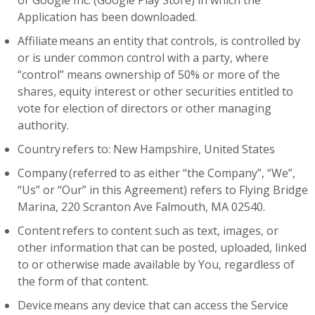
or Google Inc. (Google Play Store) in which the
Application has been downloaded.
Affiliate means an entity that controls, is controlled by
or is under common control with a party, where
“control” means ownership of 50% or more of the
shares, equity interest or other securities entitled to
vote for election of directors or other managing
authority.
Country refers to: New Hampshire, United States
Company (referred to as either “the Company”, “We”,
“Us” or “Our” in this Agreement) refers to Flying Bridge
Marina, 220 Scranton Ave Falmouth, MA 02540.
Content refers to content such as text, images, or
other information that can be posted, uploaded, linked
to or otherwise made available by You, regardless of
the form of that content.
Device means any device that can access the Service