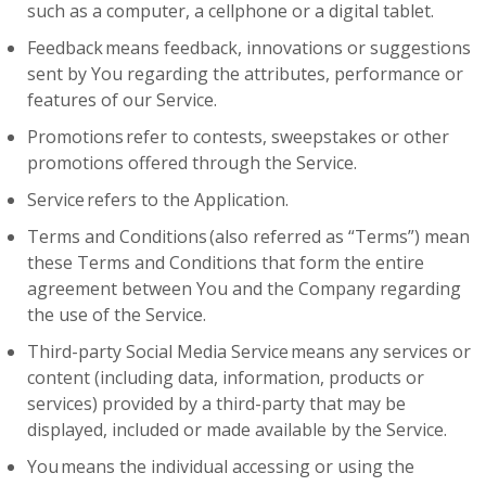
such as a computer, a cellphone or a digital tablet.
Feedback means feedback, innovations or suggestions
sent by You regarding the attributes, performance or
features of our Service.
Promotions refer to contests, sweepstakes or other
promotions offered through the Service.
Service refers to the Application.
Terms and Conditions (also referred as “Terms”) mean
these Terms and Conditions that form the entire
agreement between You and the Company regarding
the use of the Service.
Third-party Social Media Service means any services or
content (including data, information, products or
services) provided by a third-party that may be
displayed, included or made available by the Service.
You means the individual accessing or using the