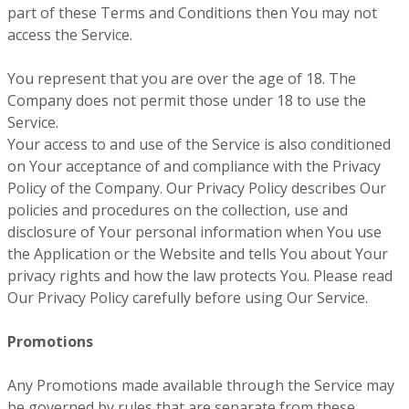
part of these Terms and Conditions then You may not
access the Service.
You represent that you are over the age of 18. The
Company does not permit those under 18 to use the
Service.
Your access to and use of the Service is also conditioned
on Your acceptance of and compliance with the Privacy
Policy of the Company. Our Privacy Policy describes Our
policies and procedures on the collection, use and
disclosure of Your personal information when You use
the Application or the Website and tells You about Your
privacy rights and how the law protects You. Please read
Our Privacy Policy carefully before using Our Service.
Promotions
Any Promotions made available through the Service may
be governed by rules that are separate from these