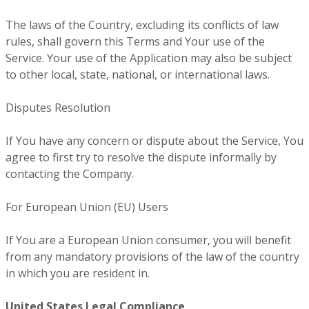
The laws of the Country, excluding its conflicts of law
rules, shall govern this Terms and Your use of the
Service. Your use of the Application may also be subject
to other local, state, national, or international laws.
Disputes Resolution
If You have any concern or dispute about the Service, You
agree to first try to resolve the dispute informally by
contacting the Company.
For European Union (EU) Users
If You are a European Union consumer, you will benefit
from any mandatory provisions of the law of the country
in which you are resident in.
United States Legal Compliance