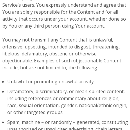
Service’s users. You expressly understand and agree that
You are solely responsible for the Content and for all
activity that occurs under your account, whether done so
by You or any third person using Your account.
You may not transmit any Content that is unlawful,
offensive, upsetting, intended to disgust, threatening,
libelous, defamatory, obscene or otherwise
objectionable. Examples of such objectionable Content
include, but are not limited to, the following:
Unlawful or promoting unlawful activity.
Defamatory, discriminatory, or mean-spirited content,
including references or commentary about religion,
race, sexual orientation, gender, national/ethnic origin,
or other targeted groups.
Spam, machine – or randomly – generated, constituting
unauthorized or unsolicited advertising, chain letters,