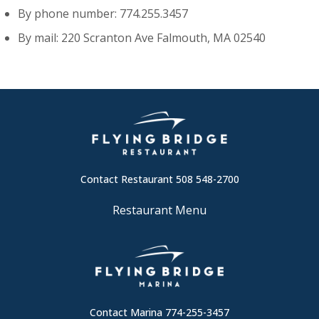
By phone number: 774.255.3457
By mail: 220 Scranton Ave Falmouth, MA 02540
Contact Restaurant 508 548-2700
Restaurant Menu
Contact Marina 774-255-3457