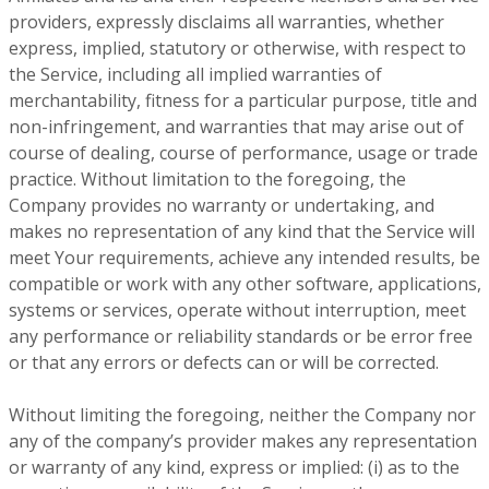
providers, expressly disclaims all warranties, whether
express, implied, statutory or otherwise, with respect to
the Service, including all implied warranties of
merchantability, fitness for a particular purpose, title and
non-infringement, and warranties that may arise out of
course of dealing, course of performance, usage or trade
practice. Without limitation to the foregoing, the
Company provides no warranty or undertaking, and
makes no representation of any kind that the Service will
meet Your requirements, achieve any intended results, be
compatible or work with any other software, applications,
systems or services, operate without interruption, meet
any performance or reliability standards or be error free
or that any errors or defects can or will be corrected.
Without limiting the foregoing, neither the Company nor
any of the company’s provider makes any representation
or warranty of any kind, express or implied: (i) as to the