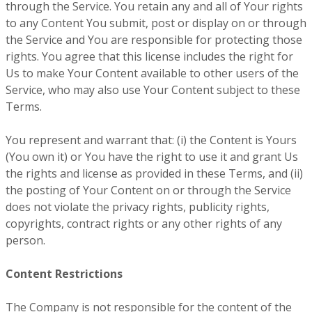
through the Service. You retain any and all of Your rights
to any Content You submit, post or display on or through
the Service and You are responsible for protecting those
rights. You agree that this license includes the right for
Us to make Your Content available to other users of the
Service, who may also use Your Content subject to these
Terms.
You represent and warrant that: (i) the Content is Yours
(You own it) or You have the right to use it and grant Us
the rights and license as provided in these Terms, and (ii)
the posting of Your Content on or through the Service
does not violate the privacy rights, publicity rights,
copyrights, contract rights or any other rights of any
person.
Content Restrictions
The Company is not responsible for the content of the