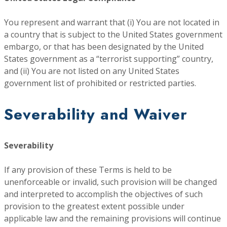
You represent and warrant that (i) You are not located in
a country that is subject to the United States government
embargo, or that has been designated by the United
States government as a “terrorist supporting” country,
and (ii) You are not listed on any United States
government list of prohibited or restricted parties.
Severability and Waiver
Severability
If any provision of these Terms is held to be
unenforceable or invalid, such provision will be changed
and interpreted to accomplish the objectives of such
provision to the greatest extent possible under
applicable law and the remaining provisions will continue