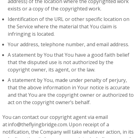
address) of the location where the copyrighted work
exists or a copy of the copyrighted work.
Identification of the URL or other specific location on
the Service where the material that You claim is
infringing is located.
Your address, telephone number, and email address.
A statement by You that You have a good faith belief
that the disputed use is not authorized by the
copyright owner, its agent, or the law.
A statement by You, made under penalty of perjury,
that the above information in Your notice is accurate
and that You are the copyright owner or authorized to
act on the copyright owner’s behalf.
You can contact our copyright agent via email
at info@theflyingbridge.com. Upon receipt of a
notification, the Company will take whatever action, in its