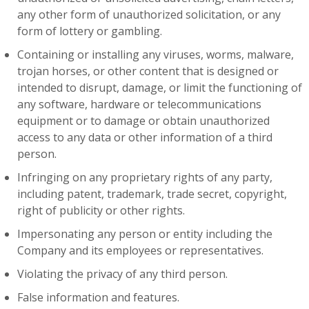
any other form of unauthorized solicitation, or any
form of lottery or gambling.
Containing or installing any viruses, worms, malware,
trojan horses, or other content that is designed or
intended to disrupt, damage, or limit the functioning of
any software, hardware or telecommunications
equipment or to damage or obtain unauthorized
access to any data or other information of a third
person.
Infringing on any proprietary rights of any party,
including patent, trademark, trade secret, copyright,
right of publicity or other rights.
Impersonating any person or entity including the
Company and its employees or representatives.
Violating the privacy of any third person.
False information and features.