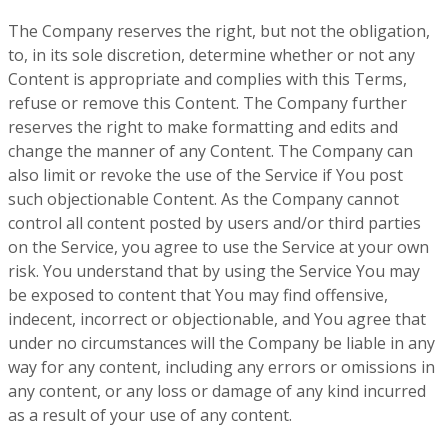
The Company reserves the right, but not the obligation,
to, in its sole discretion, determine whether or not any
Content is appropriate and complies with this Terms,
refuse or remove this Content. The Company further
reserves the right to make formatting and edits and
change the manner of any Content. The Company can
also limit or revoke the use of the Service if You post
such objectionable Content. As the Company cannot
control all content posted by users and/or third parties
on the Service, you agree to use the Service at your own
risk. You understand that by using the Service You may
be exposed to content that You may find offensive,
indecent, incorrect or objectionable, and You agree that
under no circumstances will the Company be liable in any
way for any content, including any errors or omissions in
any content, or any loss or damage of any kind incurred
as a result of your use of any content.