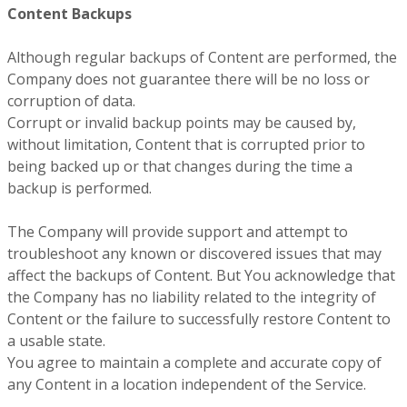
Content Backups
Although regular backups of Content are performed, the
Company does not guarantee there will be no loss or
corruption of data.
Corrupt or invalid backup points may be caused by,
without limitation, Content that is corrupted prior to
being backed up or that changes during the time a
backup is performed.
The Company will provide support and attempt to
troubleshoot any known or discovered issues that may
affect the backups of Content. But You acknowledge that
the Company has no liability related to the integrity of
Content or the failure to successfully restore Content to
a usable state.
You agree to maintain a complete and accurate copy of
any Content in a location independent of the Service.