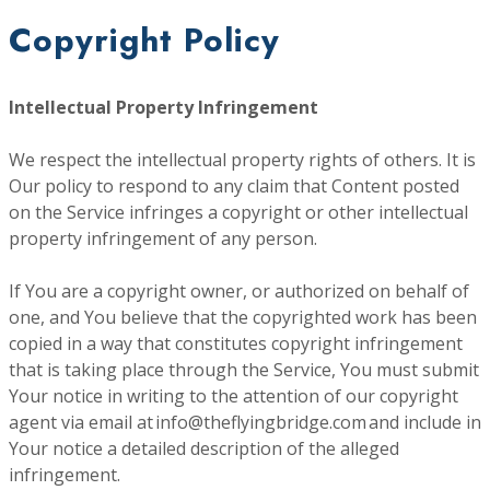
Copyright Policy
Intellectual Property Infringement
We respect the intellectual property rights of others. It is
Our policy to respond to any claim that Content posted
on the Service infringes a copyright or other intellectual
property infringement of any person.
If You are a copyright owner, or authorized on behalf of
one, and You believe that the copyrighted work has been
copied in a way that constitutes copyright infringement
that is taking place through the Service, You must submit
Your notice in writing to the attention of our copyright
agent via email at info@theflyingbridge.com and include in
Your notice a detailed description of the alleged
infringement.