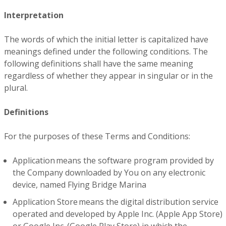
Interpretation
The words of which the initial letter is capitalized have
meanings defined under the following conditions. The
following definitions shall have the same meaning
regardless of whether they appear in singular or in the
plural.
Definitions
For the purposes of these Terms and Conditions:
Application means the software program provided by
the Company downloaded by You on any electronic
device, named Flying Bridge Marina
Application Store means the digital distribution service
operated and developed by Apple Inc. (Apple App Store)